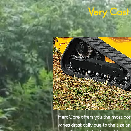
Very Cost
HardCore offers you the most cost 
varies
drastically due to the size a