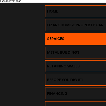
733990467223260
HOME
OZARK HOME & PROPERTY CARE
SERVICES
METAL BUILDINGS
RETAINING WALLS
BEFORE YOU DIG 811
FINANCING