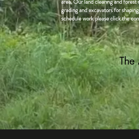
area. Our land clearing and forest
grading and excavators for shaping 
schedule work please click the con
The 