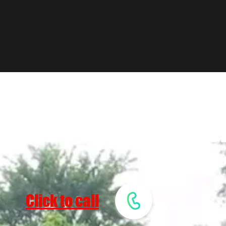
EST MULCH
Click to call