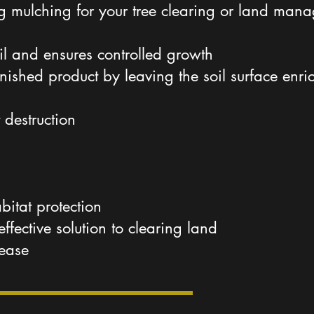
ng mulching for your tree clearing or land man
il and ensures controlled growth
finished product by leaving the soil surface en
 destruction
abitat protection
effective solution to clearing land
sease