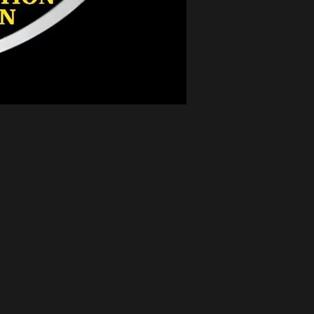
Branson Missouri