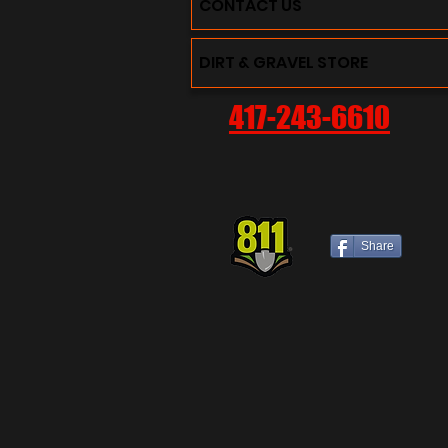
CONTACT US
DIRT & GRAVEL STORE
417-243-6610
Share