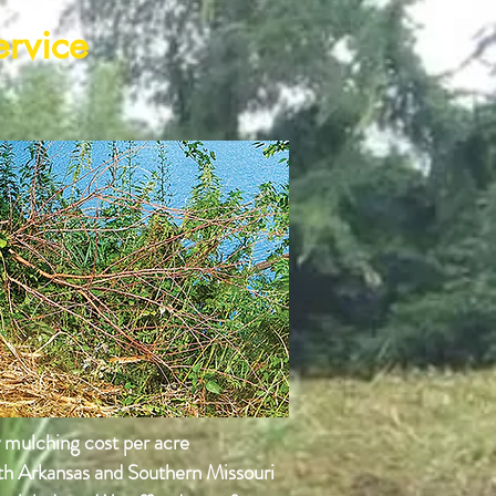
ervice
y mulching cost per acre
rth Arkansas and Southern Missouri