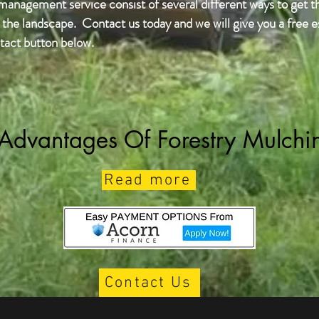
 management service consist of several different ways to get t
the landscape. Contact us today and we will give you a free es
tact button below.
Advantages Of Forestry Mulchi
Read more
Contact Us