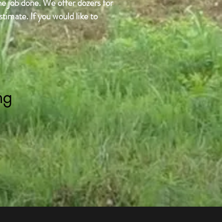
he job done. We offer dozers for
timate. If you would like to
ng