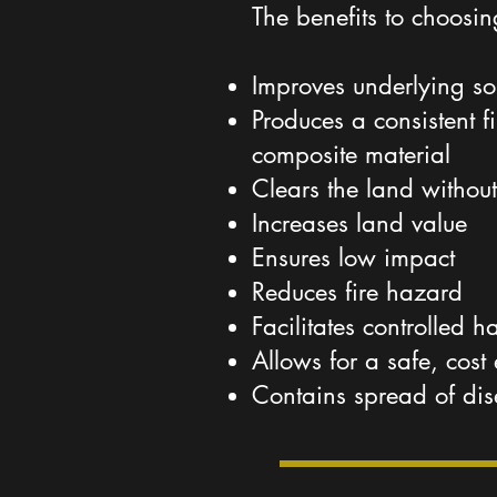
The benefits to choosi
Improves underlying so
Produces a consistent 
composite material
Clears the land without
Increases land value
Ensures low impact
Reduces fire hazard
Facilitates controlled h
Allows for a safe, cost 
Contains spread of di