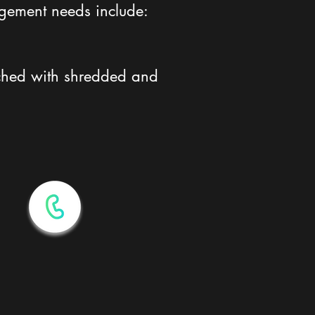
agement needs include:
riched with shredded and