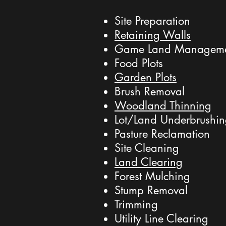
Site Preparation
Retaining Walls
Game Land Managem
Food Plots
Garden Plots
Brush Removal
Woodland Thinning
Lot/Land Underbrushi
Pasture Reclamation
Site Cleaning
Land Clearing
Forest Mulching
Stump Removal
Trimming
Utility Line Clearing