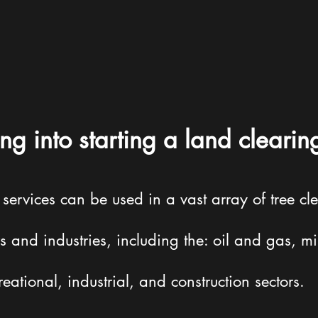
ng into starting a land clearin
rvices can be used in a vast array of tree cle
s and industries, including the: oil and gas, mi
reational, industrial, and construction sectors.