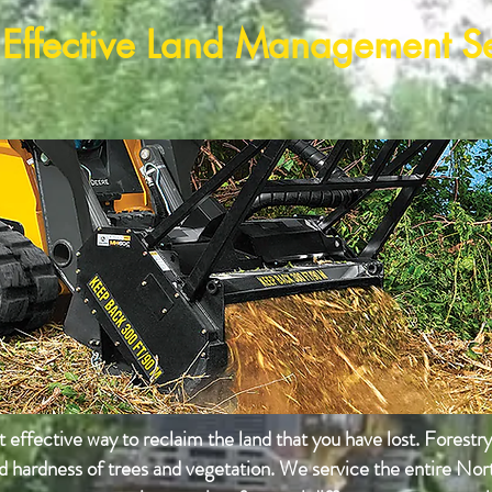
 Effective Land Management S
effective way to reclaim the land that you have lost. Forestr
nd hardness of trees and
vegetation
. We service the entire No