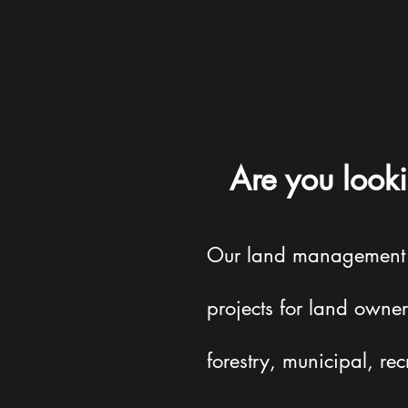
Are you looki
Our land management se
projects for land owner
forestry, municipal, rec