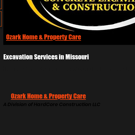
Ozark Home & Property Care
Excavation Services in Missouri
Hardcore Construction Excavation and Concrete 
Ozark Home & Property Care
A Division of HardCore Construction LLC