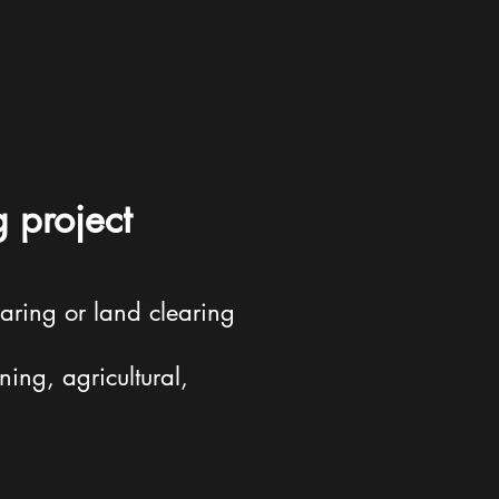
g project
aring or land clearing
ning, agricultural,