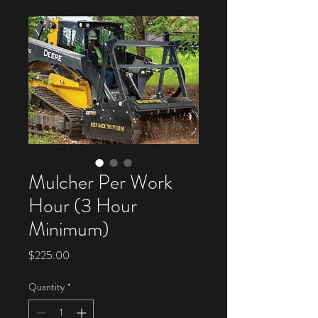
Mulcher Per Work
Hour (3 Hour
Minimum)
Price
$225.00
Quantity
*